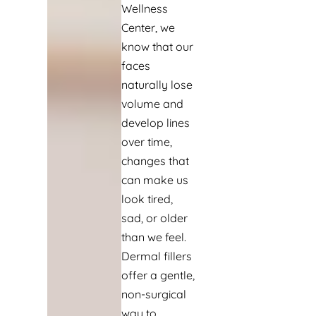
Wellness
Center, we
know that our
faces
naturally lose
volume and
develop lines
over time,
changes that
can make us
look tired,
sad, or older
than we feel.
Dermal fillers
offer a gentle,
non-surgical
way to