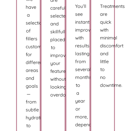
You’ll
Treatments
have
carefully
see
are
a
selected
instant
quick
selection
and
improvement,
with
of
skillfully
with
minimal
fillers
placed
results
discomfort
customized
to
lasting
and
for
improve
from
little
different
your
several
to
areas
features
months
no
and
without
to
downtime.
goals
looking
a
—
overdone.
year
from
or
subtle
more,
hydration
depending
to