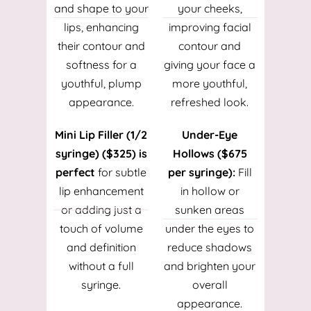
and shape to your
your cheeks,
lips, enhancing
improving facial
their contour and
contour and
softness for a
giving your face a
youthful, plump
more youthful,
appearance.
refreshed look.
Mini Lip Filler (1/2
Under-Eye
syringe) ($325) is
Hollows ($675
perfect
for subtle
per syringe):
Fill
lip enhancement
in hollow or
or adding just a
sunken areas
touch of volume
under the eyes to
and definition
reduce shadows
without a full
and brighten your
syringe.
overall
appearance.