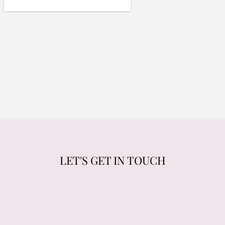
LET'S GET IN TOUCH