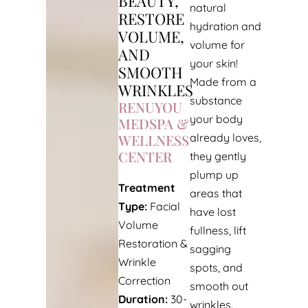
BEAUTY,
natural
RESTORE
hydration and
VOLUME,
volume for
AND
your skin!
SMOOTH
Made from a
WRINKLES
substance
RENUYOU
your body
MEDSPA &
WELLNESS
already loves,
CENTER
they gently
plump up
Treatment
areas that
Type:
Facial
have lost
Volume
fullness, lift
Restoration &
sagging
Wrinkle
spots, and
Correction
smooth out
Duration:
30-
wrinkles.