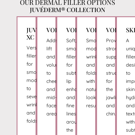
OUR DERMAL FILLER OPTIONS
JUVÉDERM® COLLECTION
JUVÉDERM®
VOLUMA®
VOLBELLA®
VOLLURE®
VOLUX®
SK
XC
Adds
Soft,
Smooths
Provides
A
Versatile
lift
smooth
moderate
strong
uni
filler
and
filler
wrinkles
support
fille
for
volume
for
and
and
des
smoothing
to
subtle
folds
structure
to
moderate
cheeks
lip
with
for
imp
to
and
enhancement
natural-
the
skin
severe
mid-
and
looking
jawline
hyd
wrinkles
face
fine
results.
and
and
and
areas.
lines
chin.
text
folds.
around
with
the
subt