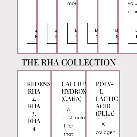
mouth.
vol
enh
BOOK
BOOK
BOOK
BOOK
BOOK
NOW
NOW
NOW
NOW
NOW
THE RHA COLLECTION
REDENSITY,
CALCIUM
POLY-
RHA
HYDROXYLAPATITE
L-
2,
(CAHA)
LACTIC
RHA
ACID
A
3,
(PLLA)
biostimulatory
RHA
A
filler
4
collagen
that