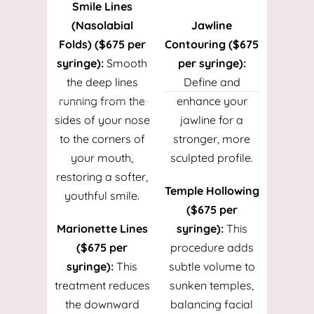
Smile Lines
(Nasolabial
Jawline
Folds) ($675 per
Contouring ($675
syringe):
Smooth
per syringe):
the deep lines
Define and
running from the
enhance your
sides of your nose
jawline for a
to the corners of
stronger, more
your mouth,
sculpted profile.
restoring a softer,
Temple Hollowing
youthful smile.
($675 per
Marionette Lines
syringe):
This
($675 per
procedure adds
syringe):
This
subtle volume to
treatment reduces
sunken temples,
the downward
balancing facial