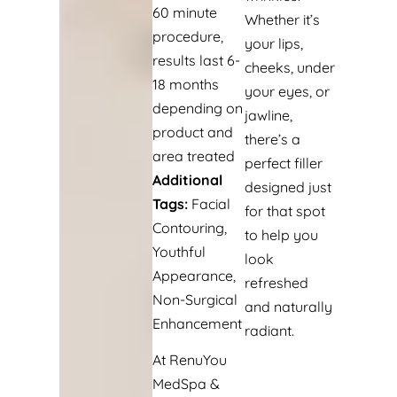
60 minute
Whether it’s
procedure,
your lips,
results last 6-
cheeks, under
18 months
your eyes, or
depending on
jawline,
product and
there’s a
area treated
perfect filler
Additional
designed just
Tags:
Facial
for that spot
Contouring,
to help you
Youthful
look
Appearance,
refreshed
Non-Surgical
and naturally
Enhancement
radiant.
At RenuYou
MedSpa &