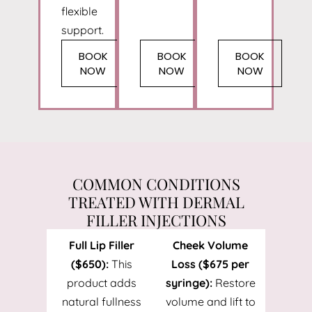
flexible
support.
BOOK
BOOK
BOOK
NOW
NOW
NOW
COMMON CONDITIONS
TREATED WITH DERMAL
FILLER INJECTIONS
Full Lip Filler
Cheek Volume
($650):
This
Loss ($675 per
product adds
syringe):
Restore
natural fullness
volume and lift to