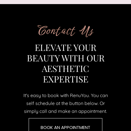
Contact Us
ELEVATE YOUR
BEAUTY WITH OUR
AESTHETIC
EXPERTISE
It's easy to book with RenuYou. You can
self schedule at the button below. Or
simply call and make an appointment.
BOOK AN APPOINTMENT