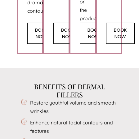
on
dramatic
the
contouring.
product.
BOOK
BOOK
BOOK
BOOK
NOW
NOW
NOW
NOW
BENEFITS OF DERMAL
FILLERS
Restore youthful volume and smooth
wrinkles
Enhance natural facial contours and
features