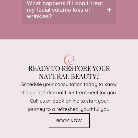
What happens if I don’t treat
my facial volume loss or
wrinkles?
READY TO RESTORE YOUR
NATURAL BEAUTY?
Schedule your consultation today to know
the perfect dermal filler treatment for you.
Call us or book online to start your
journey to a refreshed, youthful you!
BOOK NOW