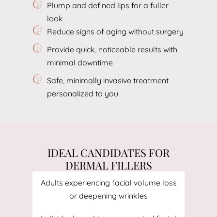
Plump and defined lips for a fuller
look
Reduce signs of aging without surgery
Provide quick, noticeable results with
minimal downtime
Safe, minimally invasive treatment
personalized to you
IDEAL CANDIDATES FOR
DERMAL FILLERS
Adults experiencing facial volume loss
or deepening wrinkles