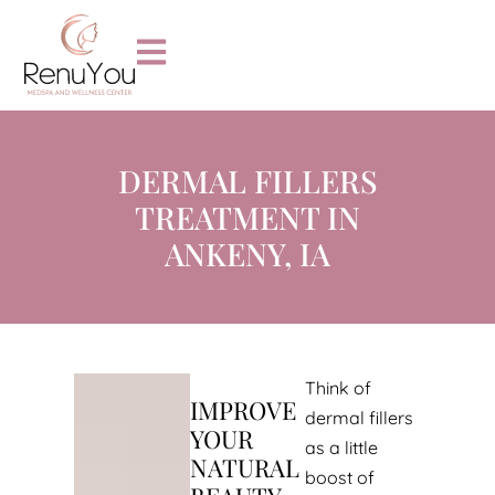
DERMAL FILLERS
TREATMENT IN
ANKENY, IA
Think of
IMPROVE
dermal fillers
YOUR
as a little
NATURAL
boost of