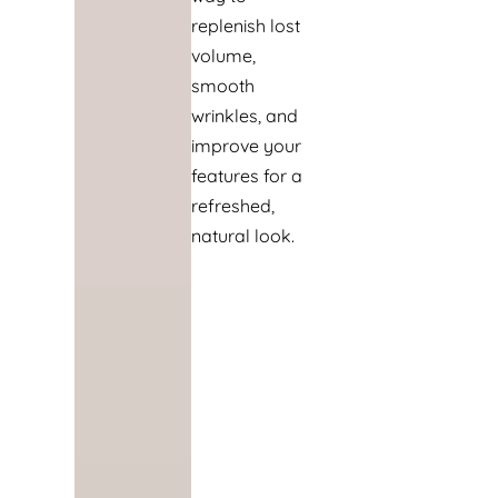
replenish lost
volume,
smooth
wrinkles, and
improve your
features for a
refreshed,
natural look.