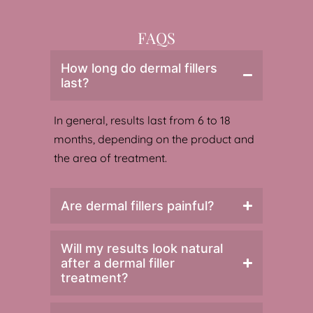
FAQS
How long do dermal fillers
last?
In general, results last from 6 to 18
months, depending on the product and
the area of treatment.
Are dermal fillers painful?
Will my results look natural
after a dermal filler
treatment?