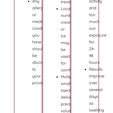
Any
activity
treated
allergies
and
Local
or
too
numbing
medical
much
cream
conditions
sun
or
you
exposure
ice
have
for
may
should
24-
be
be
48
used
disclosed
hours
for
to
Results
comfort
your
improve
Multiple
provider
over
small
several
injections
days
deliver
as
precise
swelling
volume