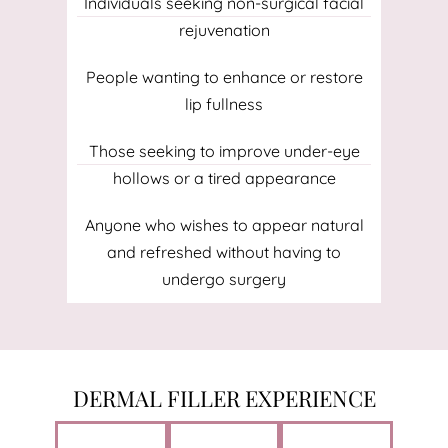
Individuals seeking non-surgical facial
rejuvenation
People wanting to enhance or restore
lip fullness
Those seeking to improve under-eye
hollows or a tired appearance
Anyone who wishes to appear natural
and refreshed without having to
undergo surgery
DERMAL FILLER EXPERIENCE