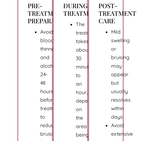
PRE-
DURING
POST-
TREATMENT
TREATMENT
TREATMENT
PREPARATION
CARE
The
Avoid
Mild
treatment
blood
swelling
takes
thinners
or
about
and
bruising
30
alcohol
may
minutes
24-
appear
to
48
but
an
hours
usually
hour,
before
resolves
depending
treatment
within
on
to
days
the
reduce
Avoid
area
bruising
extensive
being