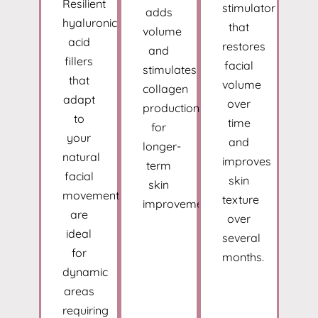
Resilient
stimulator
adds
hyaluronic
that
volume
acid
restores
and
fillers
facial
stimulates
that
volume
collagen
adapt
over
production
to
time
for
your
and
longer-
natural
improves
term
facial
skin
skin
movements
texture
improvement.
are
over
ideal
several
for
months.
dynamic
areas
requiring