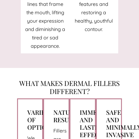
lines that frame
features and
the mouth, lifting
restoring a
your expression
healthy, youthful
and diminishing a
contour.
tired or sad
appearance.
WHAT MAKES DERMAL FILLERS
DIFFERENT?
VARIETY
NATURAL
IMMEDIATE
SAFE
OF
RESULTS
AND
AND
OPTIONS
LASTING
MINIMALL
Fillers
EFFECTS
INVASIVE
We
are