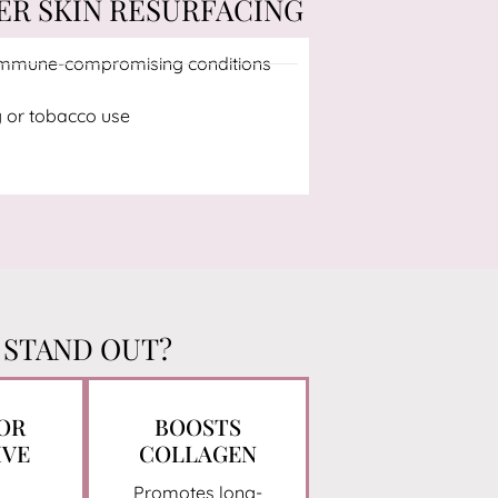
ER SKIN RESURFACING
 immune-compromising conditions
 or tobacco use
 STAND OUT?
FOR
BOOSTS
IVE
COLLAGEN
Promotes long-