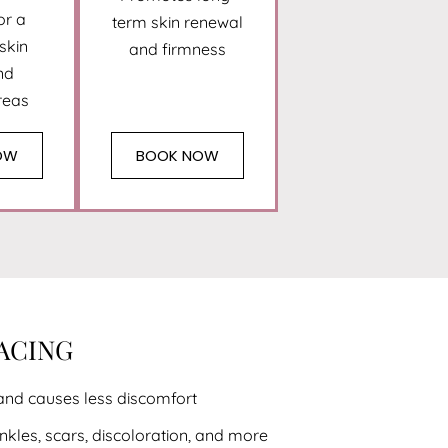
or a
term skin renewal
 skin
and firmness
nd
reas
OW
BOOK NOW
FACING
and causes less discomfort
nkles, scars, discoloration, and more