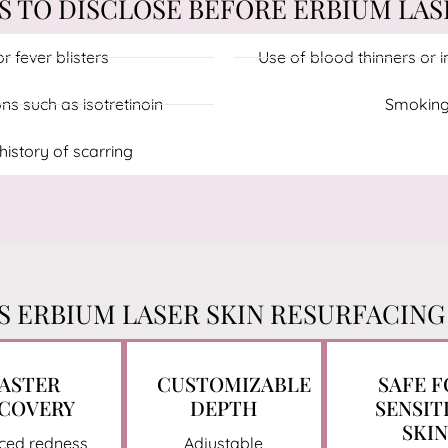
TO DISCLOSE BEFORE ERBIUM LAS
r fever blisters
Use of blood thinners or
s such as isotretinoin
Smoking
istory of scarring
 ERBIUM LASER SKIN RESURFACING
ASTER
CUSTOMIZABLE
SAFE 
COVERY
DEPTH
SENSIT
SKIN
ced redness
Adjustable