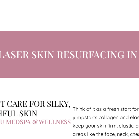
LASER SKIN RESURFACING IN 
T CARE FOR SILKY,
Think of it as a fresh start f
FUL SKIN
jumpstarts collagen and elas
U MEDSPA & WELLNESS
keep your skin firm, elastic, 
areas like the face, neck, ch