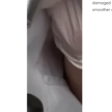
damaged sk
smoother 