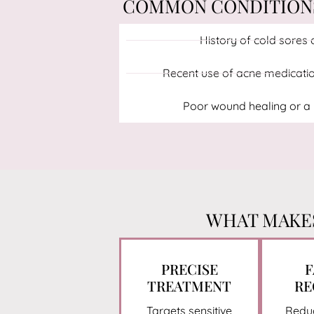
COMMON CONDITIONS 
History of cold sores o
Recent use of acne medication
Poor wound healing or a h
WHAT MAKES
PRECISE
F
TREATMENT
RE
Targets sensitive
Redu