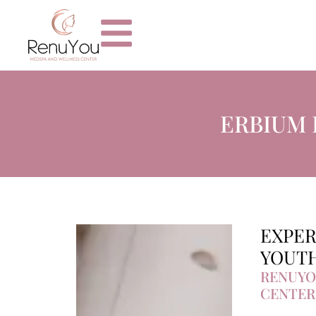
ERBIUM 
EXPER
YOUTH
RENUYO
CENTER