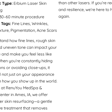
than other lasers. If you’re r
 Type:
Erbium Laser Skin
and resilience, we’re here to 
ng
again.
30–60 minute procedure
 Tags:
Fine Lines, Wrinkles,
ture, Pigmentation, Acne Scars
and how fine lines, rough skin
nd uneven tone can impact your
 and make you feel less like
When you’re constantly hiding
ns or avoiding close-ups, it
ll not just on your appearance
n how you show up in the world.
y at RenuYou MedSpa &
enter in Ames, IA, we offer
er skin resurfacing—a gentle
ive treatment that removes