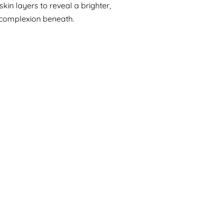
in layers to reveal a brighter,
complexion beneath.