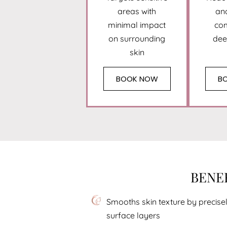
areas with
an
minimal impact
co
on surrounding
dee
skin
BOOK NOW
B
BENEF
Smooths skin texture by preci
surface layers