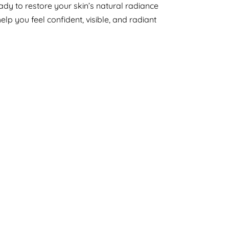
eady to restore your skin’s natural radiance
help you feel confident, visible, and radiant