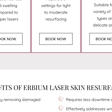
Suitable f
d swelling
settings for light
variety of
mpared to
to moderate
types a
per lasers
resurfacing
delicate a
OOK NOW
BOOK NOW
BOOK N
ITS OF ERBIUM LASER SKIN RESUR
sely removing damaged
Requires less downtime 
Effectively addresses wri