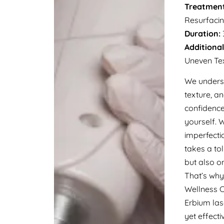
Treatment
Resurfaci
Duration:
Additional
Uneven Tex
We underst
texture, a
confidence
yourself. 
imperfectio
takes a to
but also o
That’s wh
Wellness C
Erbium las
yet effect