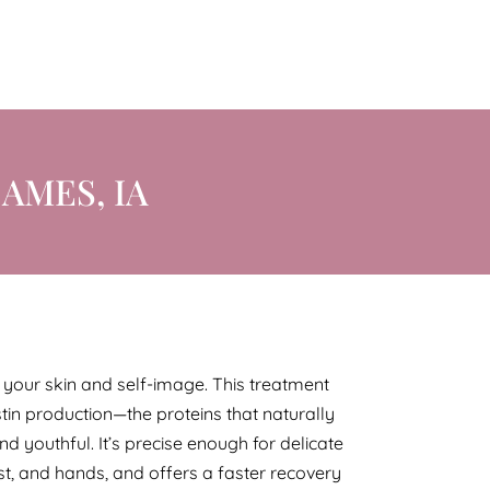
AMES, IA
or your skin and self-image. This treatment
tin production—the proteins that naturally
and youthful. It’s precise enough for delicate
est, and hands, and offers a faster recovery