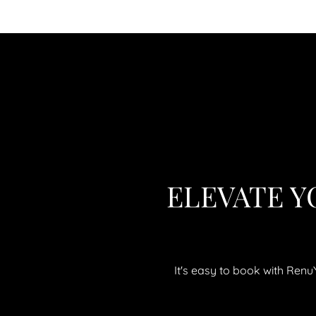
ELEVATE Y
It's easy to book with Ren