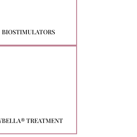
BIOSTIMULATORS
YBELLA® TREATMENT