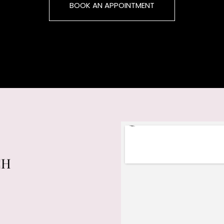
BOOK AN APPOINTMENT
CH