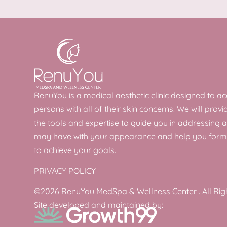
RenuYou is a medical aesthetic clinic designed to
persons with all of their skin concerns. We will provi
the tools and expertise to guide you in addressing 
may have with your appearance and help you form
to achieve your goals.
PRIVACY POLICY
©2026 RenuYou MedSpa & Wellness Center . All Rig
Site developed and maintained by: