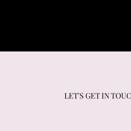
LET'S GET IN TOU