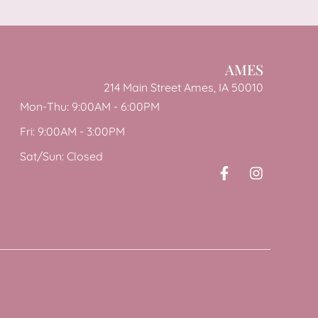
AMES
214 Main Street Ames, IA 50010
Mon-Thu: 9:00AM - 6:00PM
Fri: 9:00AM - 3:00PM
Sat/Sun: Closed