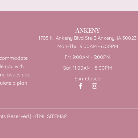
ANKENY
1705 N. Ankeny Blvd Ste B Ankeny, IA 50023
Mon-Thu: 9:00AM - 6:00PM
Fri: 9:00AM - 3:00PM
 accommodate
de you with
Sat: 11:00AM - 5:00PM
any issues you
Sun: Closed
ulate a plan
hts Reserved |
HTML SITEMAP