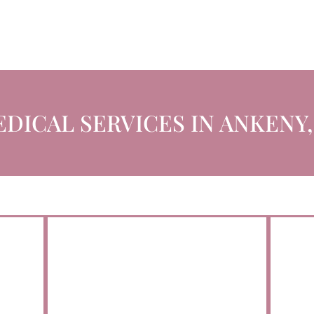
DICAL SERVICES IN ANKENY,