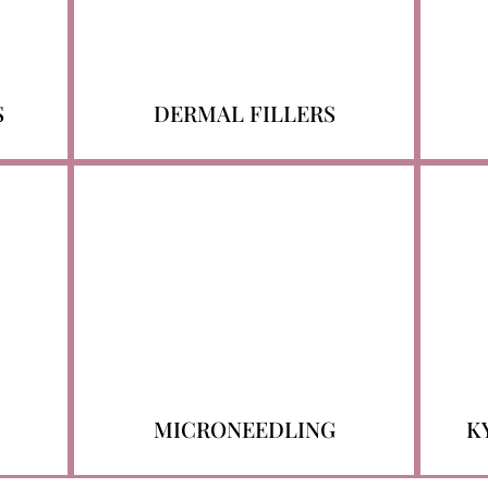
S
DERMAL FILLERS
MICRONEEDLING
K