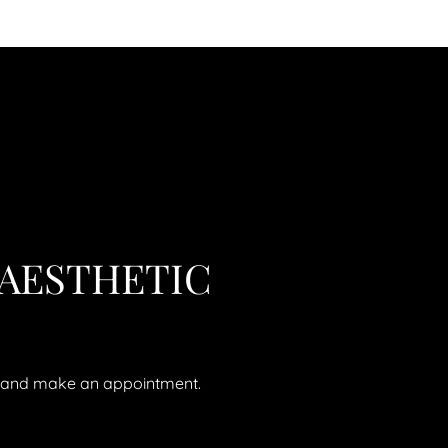
 AESTHETIC
ll and make an appointment.