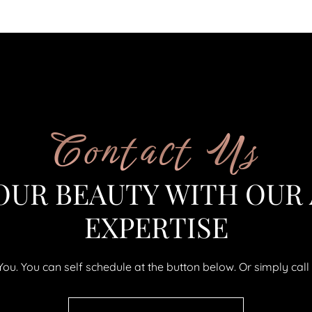
Contact Us
OUR BEAUTY WITH OUR
EXPERTISE
uYou. You can self schedule at the button below. Or simply ca