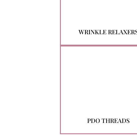
WRINKLE RELAXER
PDO THREADS