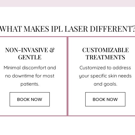
WHAT MAKES IPL LASER DIFFERENT
NON-INVASIVE &
CUSTOMIZABLE
GENTLE
TREATMENTS
Minimal discomfort and
Customized to address
no downtime for most
your specific skin needs
patients.
and goals.
BOOK NOW
BOOK NOW