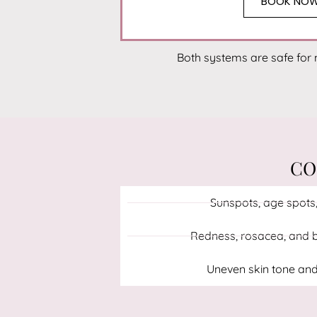
BOOK NO
Both systems are safe for 
CO
Sunspots, age spots,
Redness, rosacea, and b
Uneven skin tone and