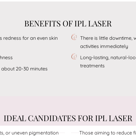
BENEFITS OF IPL LASER
 redness for an even skin
There is little downtime,
activities immediately
thness
Long-lasting, natural-lo
treatments
g about 20-30 minutes
IDEAL CANDIDATES FOR IPL LASER
ts, or uneven pigmentation
Those aiming to reduce fi