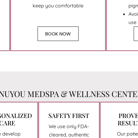
keep you comfortable
pig
Avo
use
BOOK NOW
UYOU MEDSPA & WELLNESS CENTER
SONALIZED
SAFETY FIRST
PROV
CARE
RESUL
We use only FDA-
 develop
Our patie
cleared, authentic