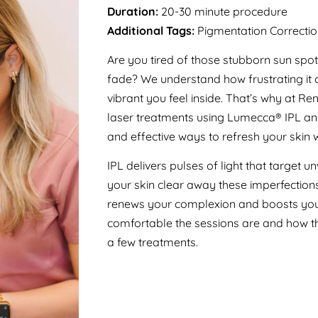
Duration:
20-30 minute procedure
Additional Tags:
Pigmentation Correctio
Are you tired of those stubborn sun spot
fade? We understand how frustrating it
vibrant you feel inside. That’s why at 
laser treatments using Lumecca® IPL and
and effective ways to refresh your skin 
IPL delivers pulses of light that target
your skin clear away these imperfections 
renews your complexion and boosts your
comfortable the sessions are and how the
a few treatments.