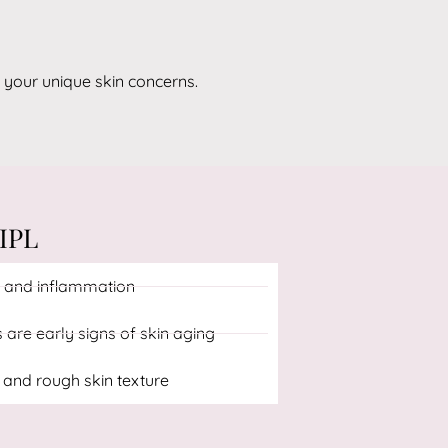
 your unique skin concerns.
IPL
 and inflammation
s are early signs of skin aging
 and rough skin texture