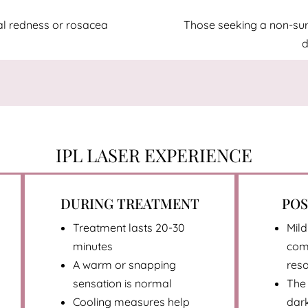
ial redness or rosacea
Those seeking a non-surgi
d
IPL LASER EXPERIENCE
DURING TREATMENT
PO
Treatment lasts 20-30
Mild
minutes
com
A warm or snapping
reso
sensation is normal
The 
Cooling measures help
dark