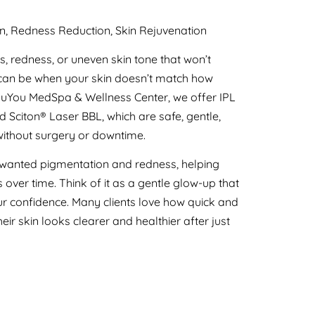
n, Redness Reduction, Skin Rejuvenation
s, redness, or uneven skin tone that won’t
 can be when your skin doesn’t match how
RenuYou MedSpa & Wellness Center, we offer IPL
 Sciton® Laser BBL, which are safe, gentle,
without surgery or downtime.
 unwanted pigmentation and redness, helping
over time. Think of it as a gentle glow-up that
 confidence. Many clients love how quick and
ir skin looks clearer and healthier after just