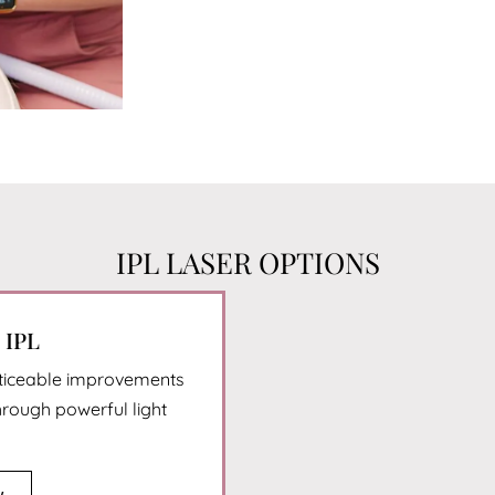
IPL LASER OPTIONS
IPL
oticeable improvements
hrough powerful light