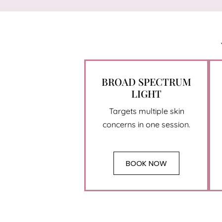
BROAD SPECTRUM
LIGHT
Targets multiple skin
concerns in one session.
BOOK NOW