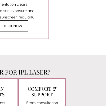
mentation clears
id sun exposure and
 sunscreen regularly
BOOK NOW
 FOR IPL LASER?
EN
COMFORT &
TS
SUPPORT
nts
From consultation