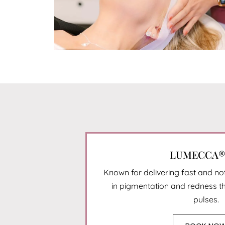
LUMECCA® 
Known for delivering fast and n
in pigmentation and redness t
pulses.