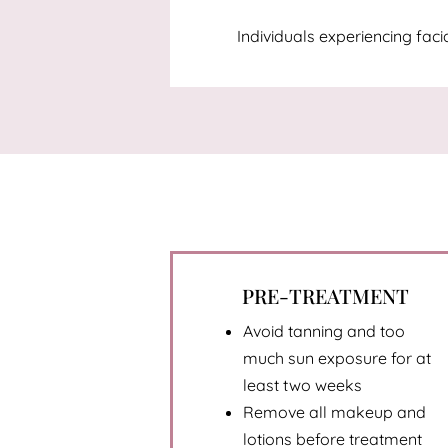
Individuals experiencing fac
PRE-TREATMENT
Avoid tanning and too
much sun exposure for at
least two weeks
Remove all makeup and
lotions before treatment