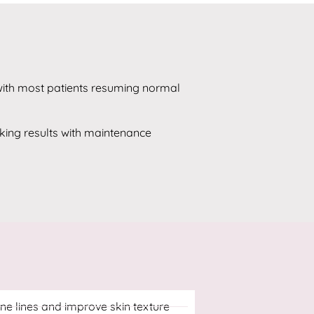
 with most patients resuming normal
oking results with maintenance
ne lines and improve skin texture