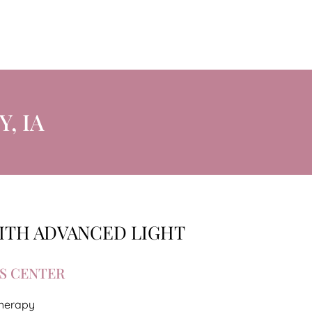
, IA
WITH ADVANCED LIGHT
S CENTER
Therapy