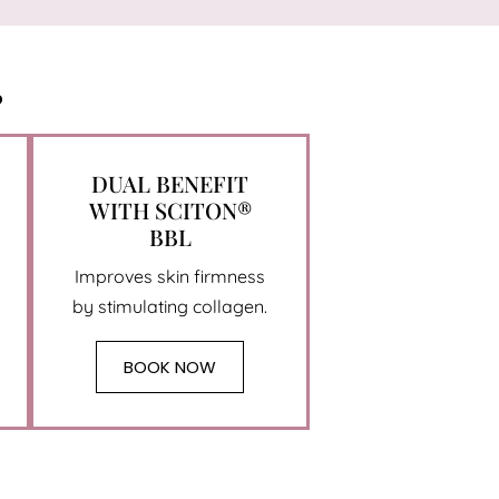
?
DUAL BENEFIT
WITH SCITON®
BBL
Improves skin firmness
by stimulating collagen.
BOOK NOW