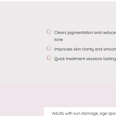
Clears pigmentation and reduces
tone
Improves skin clarity and smoo
Quick treatment sessions lastin
Adults with sun damage, age spo