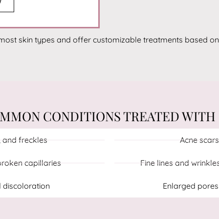
W
most skin types and offer customizable treatments based on
MMON CONDITIONS TREATED WITH 
 and freckles
Acne scars
roken capillaries
Fine lines and wrinkle
 discoloration
Enlarged pores