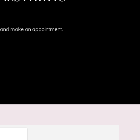
ll and make an appointment.