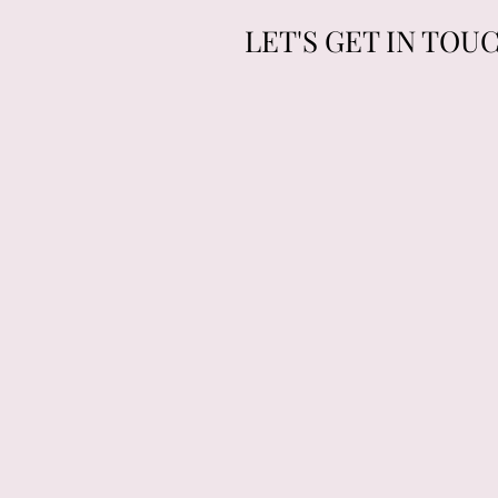
LET'S GET IN TOU