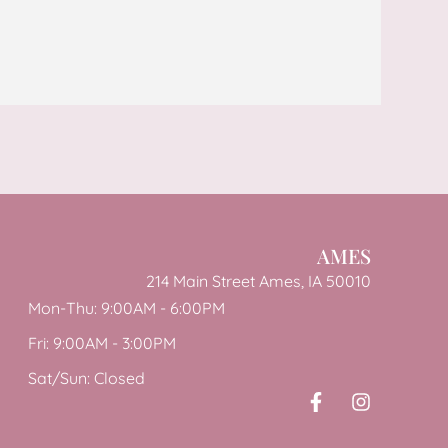
AMES
214 Main Street Ames, IA 50010
Mon-Thu: 9:00AM - 6:00PM
Fri: 9:00AM - 3:00PM
Sat/Sun: Closed