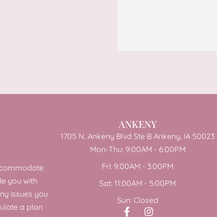
ANKENY
1705 N. Ankeny Blvd Ste B Ankeny, IA 50023
Mon-Thu: 9:00AM - 6:00PM
Fri: 9:00AM - 3:00PM
 accommodate
de you with
Sat: 11:00AM - 5:00PM
any issues you
Sun: Closed
ulate a plan