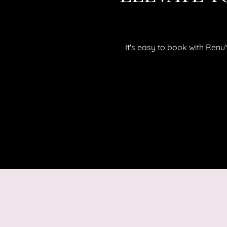
It's easy to book with Ren