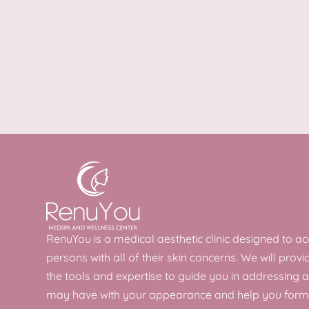
RenuYou is a medical aesthetic clinic designed to
persons with all of their skin concerns. We will provi
the tools and expertise to guide you in addressing 
may have with your appearance and help you form