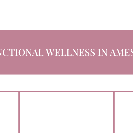
CTIONAL WELLNESS IN AMES