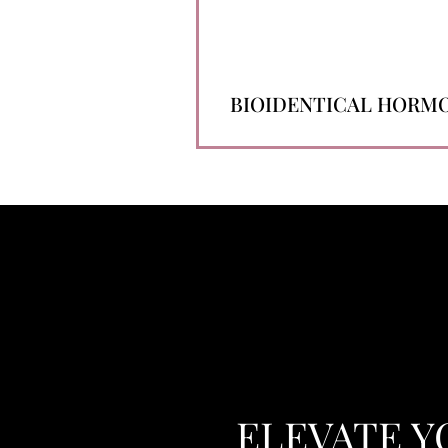
BIOIDENTICAL HORM
ELEVATE Y