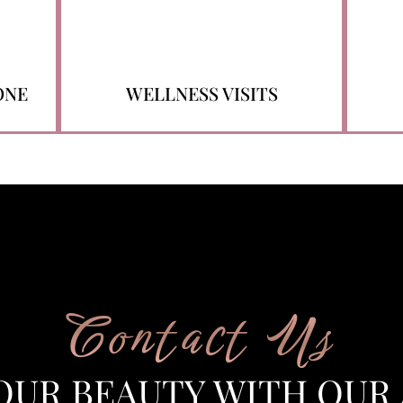
ONE
WELLNESS VISITS
Contact Us
OUR BEAUTY WITH OUR