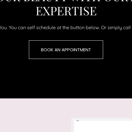
EXPERTISE
uYou. You can self schedule at the button below. Or simply ca
BOOK AN APPOINTMENT