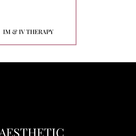
IM & IV THERAPY
 AESTHETIC