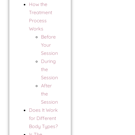
How the
Treatment
Process
Works
Before
Your
Session
During
the
Session
After
the
Session
Does It Work
for Different
Body Types?
Is The