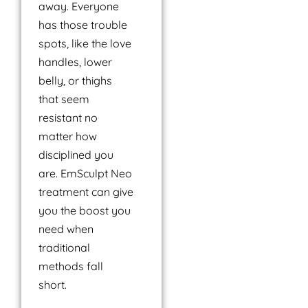
away. Everyone
has those trouble
spots, like the love
handles, lower
belly, or thighs
that seem
resistant no
matter how
disciplined you
are. EmSculpt Neo
treatment can give
you the boost you
need when
traditional
methods fall
short.