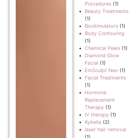
Procedures
(1)
Beauty Treatments
(1)
Biostimulators
(1)
Body Contouring
(1)
Chemical Peels
(1)
Diamond Glow
Facial
(1)
EmSculpt Neo
(1)
Facial Treatments
(1)
Hormone
Replacement
Therapy
(1)
IV therapy
(1)
Kybella
(2)
laser hair removal
(1)