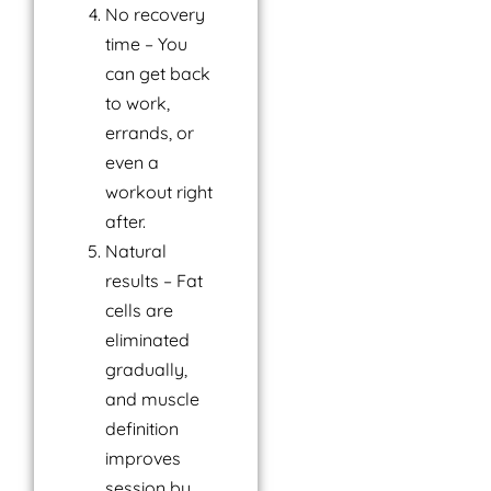
No recovery
time – You
can get back
to work,
errands, or
even a
workout right
after.
Natural
results – Fat
cells are
eliminated
gradually,
and muscle
definition
improves
session by