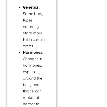
Genetics:
Some body
types
naturally
store more
fat in certain
areas.
Hormones:
Changes in
hormones,
especially
around the
belly and
thighs, can
make fat
harder to