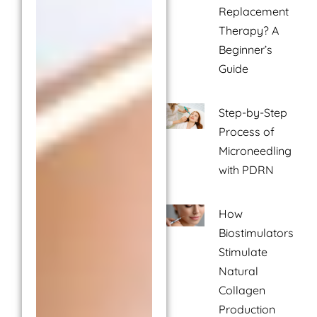
Replacement
Therapy? A
Beginner’s
Guide
Step-by-Step
Process of
Microneedling
with PDRN
How
Biostimulators
Stimulate
Natural
Collagen
Production