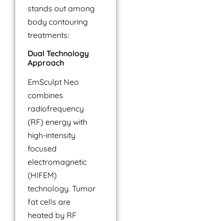
stands out among
body contouring
treatments:
Dual Technology
Approach
EmSculpt Neo
combines
radiofrequency
(RF) energy with
high-intensity
focused
electromagnetic
(HIFEM)
technology. Tumor
fat cells are
heated by RF