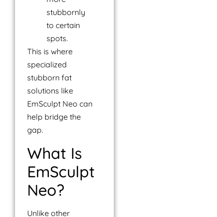
stubbornly
to certain
spots.
This is where
specialized
stubborn fat
solutions like
EmSculpt Neo can
help bridge the
gap.
What Is
EmSculpt
Neo?
Unlike other