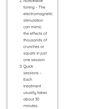
Noticeable
toning – The
electromagnetic
stimulation
can mimic
the effects of
thousands of
crunches or
squats in just
one session.
Quick
sessions –
Each
treatment
usually takes
about 30
minutes.