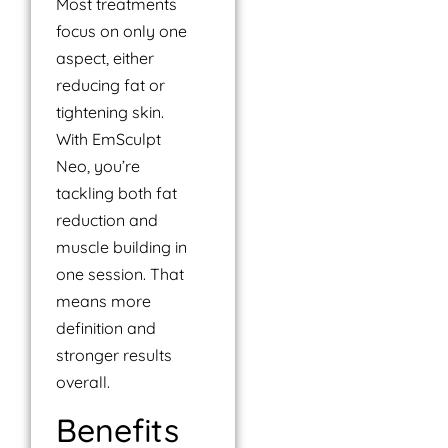
Most treatments
focus on only one
aspect, either
reducing fat or
tightening skin.
With EmSculpt
Neo, you’re
tackling both fat
reduction and
muscle building in
one session. That
means more
definition and
stronger results
overall.
Benefits