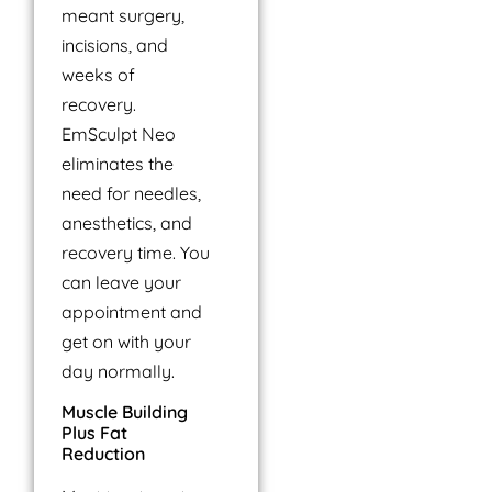
meant surgery,
incisions, and
weeks of
recovery.
EmSculpt Neo
eliminates the
need for needles,
anesthetics, and
recovery time. You
can leave your
appointment and
get on with your
day normally.
Muscle Building
Plus Fat
Reduction