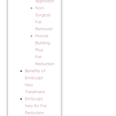
Approach
Non-
Surgical
Fat
Removal
Muscle
Building
Plus
Fat
Reduction
Benefits of
EmSculpt
Neo
Treatment
EmSculpt
Neo for Fat
Reduction