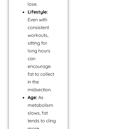
lose.
Lifestyle:
Even with
consistent
workouts,
sitting for
long hours
can
encourage
fat to collect
in the
midsection.
Age:
As
metabolism
slows, fat
tends to cling
more