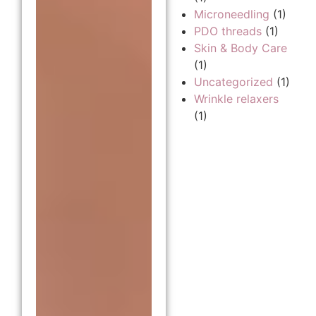
Microneedling
(1)
PDO threads
(1)
Skin & Body Care
(1)
Uncategorized
(1)
Wrinkle relaxers
(1)