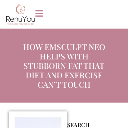
HOW EMSCULPT NEO
HELPS WITH
STUBBORN FAT THAT
DIET AND EXERCISE
CAN’T TOUCH
SEARCH