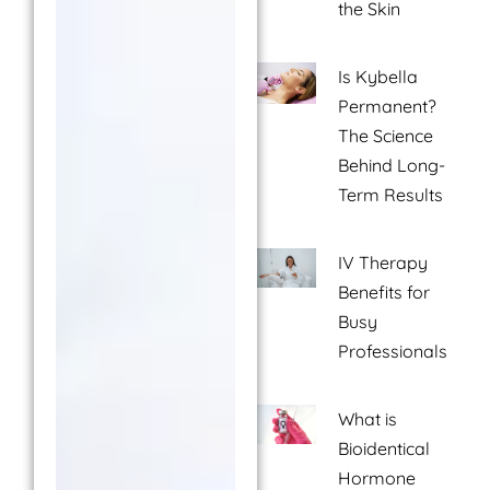
the Skin
Is Kybella
Permanent?
The Science
Behind Long-
Term Results
IV Therapy
Benefits for
Busy
Professionals
What is
Bioidentical
Hormone