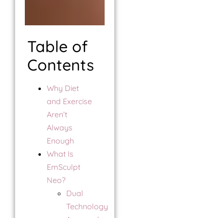
Table of
Contents
Why Diet
and Exercise
Aren’t
Always
Enough
What Is
EmSculpt
Neo?
Dual
Technology