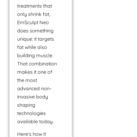
treatments that
only shrink fat,
EmSculpt Neo
does something
unique: it targets
fat while also
building muscle.
That combination
makes it one of
the most
advanced non-
invasive body
shaping
technologies
available today.
Here’s how it