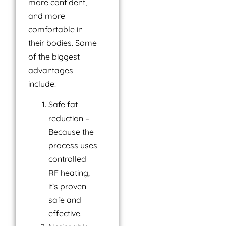
more confident,
and more
comfortable in
their bodies. Some
of the biggest
advantages
include:
Safe fat
reduction –
Because the
process uses
controlled
RF heating,
it’s proven
safe and
effective.