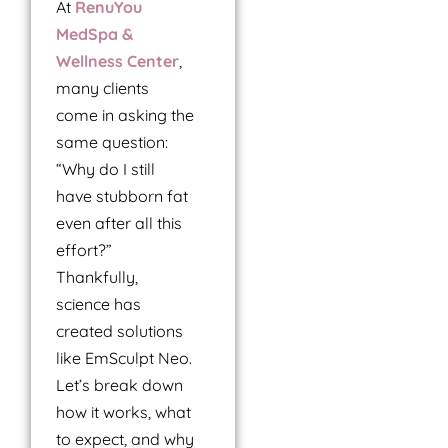
At
RenuYou
MedSpa &
Wellness Center
,
many clients
come in asking the
same question:
“Why do I still
have stubborn fat
even after all this
effort?”
Thankfully,
science has
created solutions
like EmSculpt Neo.
Let’s break down
how it works, what
to expect, and why