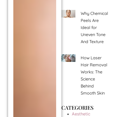
Why Chemical
Peels Are
Ideal for
Uneven Tone
And Texture
How Laser
Hair Removal
Works: The
Science
Behind
Smooth Skin
CATEGORIES
Aesthetic