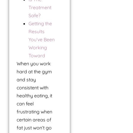
Treatment
Safe?
Getting the
Results
You’ve Been
Working
Toward
When you work
hard at the gym
and stay
consistent with
healthy eating, it
can feel
frustrating when
certain areas of
fat just won’t go