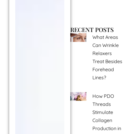
RECENT POSTS
What Areas
Can Wrinkle
Relaxers
Treat Besides
Forehead
Lines?
How PDO
Threads
Stimulate
Collagen
Production in